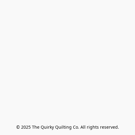
© 2025 The Quirky Quilting Co. All rights reserved.