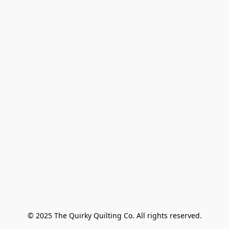
© 2025 The Quirky Quilting Co. All rights reserved.