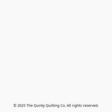
© 2025 The Quirky Quilting Co. All rights reserved.