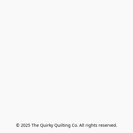
© 2025 The Quirky Quilting Co. All rights reserved.