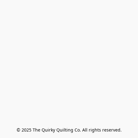
© 2025 The Quirky Quilting Co. All rights reserved.