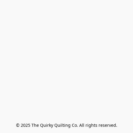
© 2025 The Quirky Quilting Co. All rights reserved.