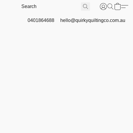
0401864688
hello@quirkyquiltingco.com.au