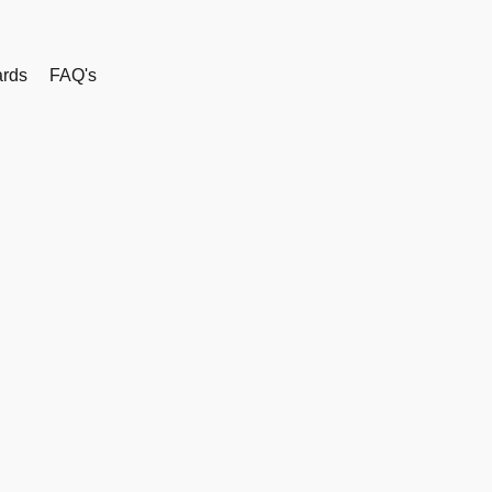
rds
FAQ's