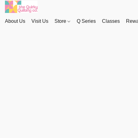
About Us
Visit Us
Store
Q Series
Classes
Rewa