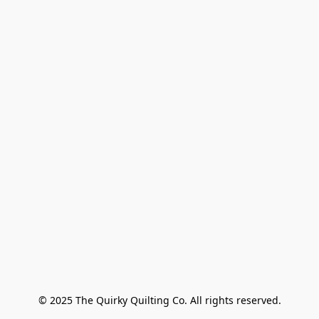
© 2025 The Quirky Quilting Co. All rights reserved.