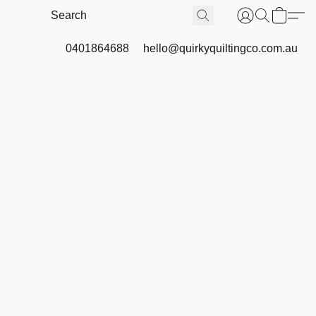
0401864688
hello@quirkyquiltingco.com.au