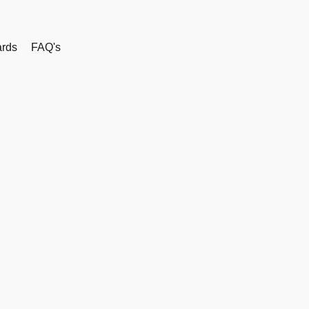
rds
FAQ's