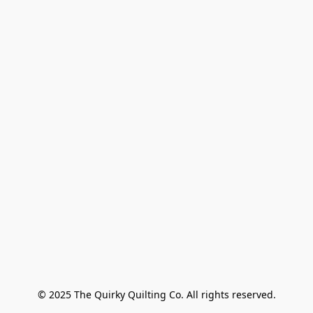
© 2025 The Quirky Quilting Co. All rights reserved.