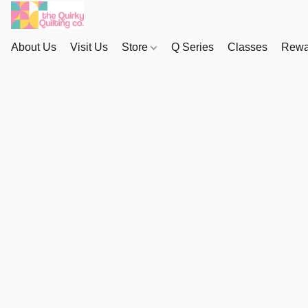
About Us
Visit Us
Store
Q Series
Classes
Rewa