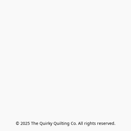
© 2025 The Quirky Quilting Co. All rights reserved.