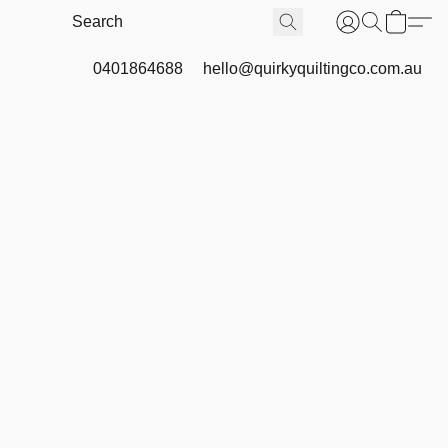
0401864688
hello@quirkyquiltingco.com.au