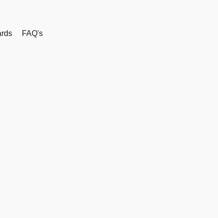
rds
FAQ's