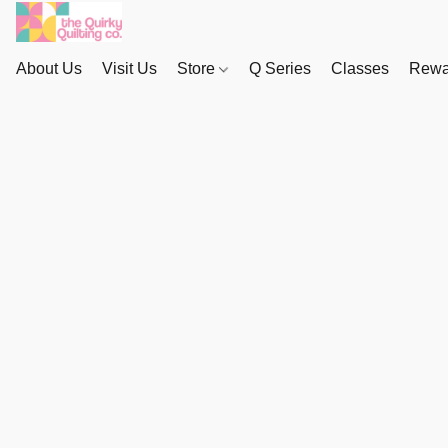
About Us
Visit Us
Store
Q Series
Classes
Rewa