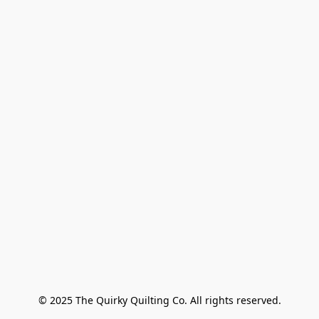
© 2025 The Quirky Quilting Co. All rights reserved.