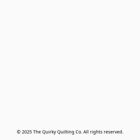
© 2025 The Quirky Quilting Co. All rights reserved.