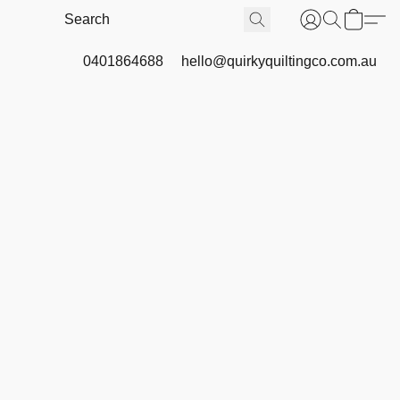
0401864688
hello@quirkyquiltingco.com.au