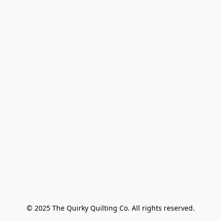
© 2025 The Quirky Quilting Co. All rights reserved.