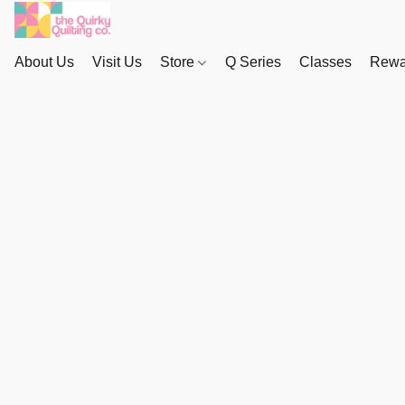
About Us
Visit Us
Store
Q Series
Classes
Rewa