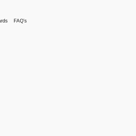
rds
FAQ's