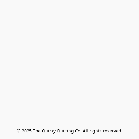
© 2025 The Quirky Quilting Co. All rights reserved.