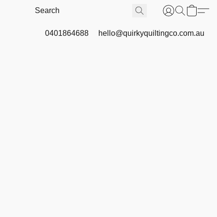
0401864688
hello@quirkyquiltingco.com.au