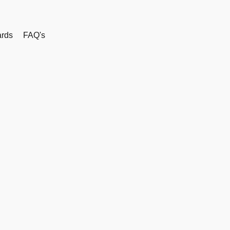
rds
FAQ's