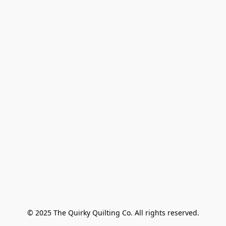
© 2025 The Quirky Quilting Co. All rights reserved.