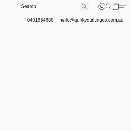
0401864688
hello@quirkyquiltingco.com.au