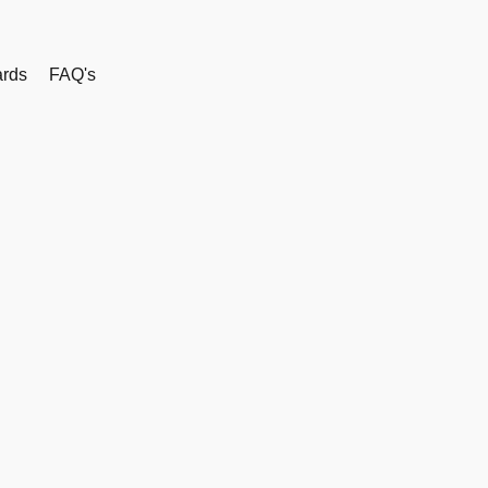
rds
FAQ's