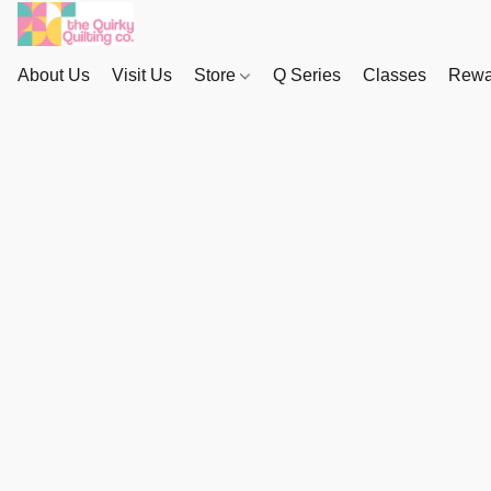
About Us
Visit Us
Store
Q Series
Classes
Rewa