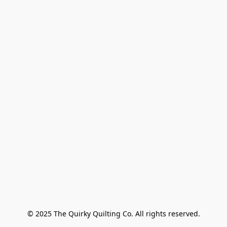
© 2025 The Quirky Quilting Co. All rights reserved.