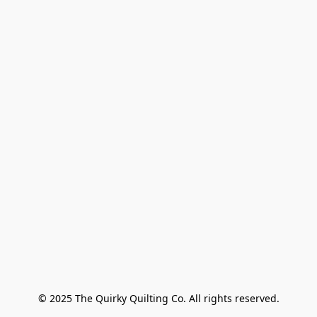
© 2025 The Quirky Quilting Co. All rights reserved.