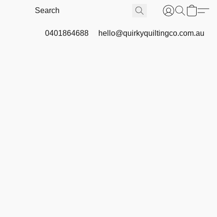
0401864688
hello@quirkyquiltingco.com.au