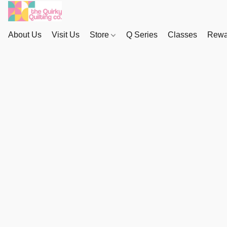
About Us
Visit Us
Store
Q Series
Classes
Rewa