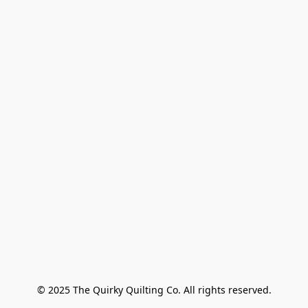
© 2025 The Quirky Quilting Co. All rights reserved.