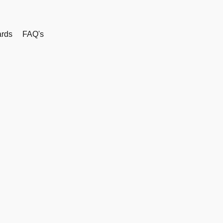
rds
FAQ's