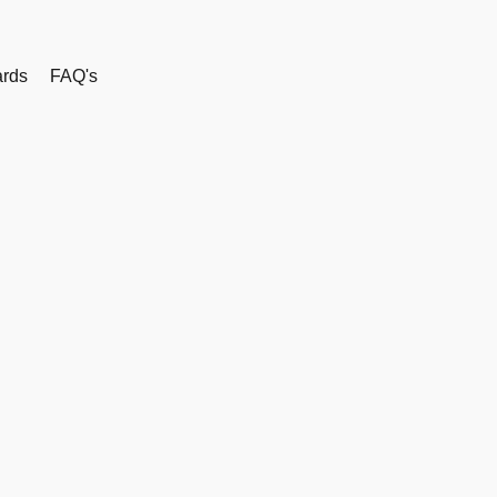
rds
FAQ's