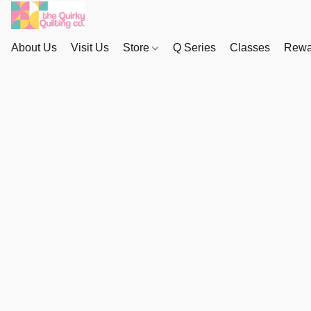
About Us
Visit Us
Store
Q Series
Classes
Rewa