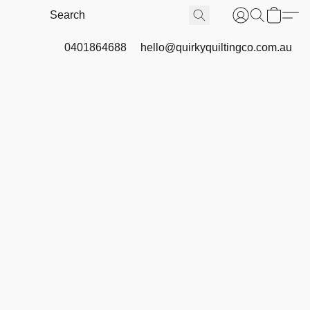
0401864688
hello@quirkyquiltingco.com.au