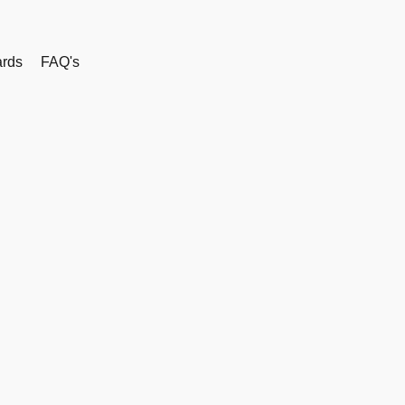
rds
FAQ's