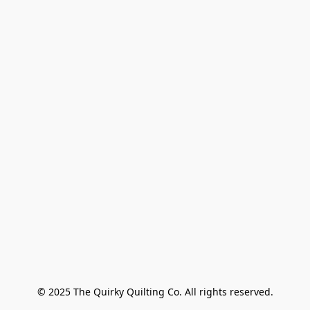
© 2025 The Quirky Quilting Co. All rights reserved.