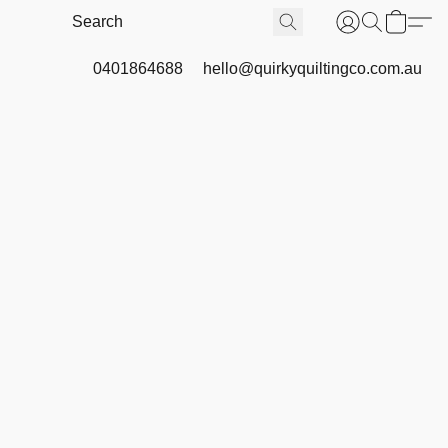
0401864688
hello@quirkyquiltingco.com.au