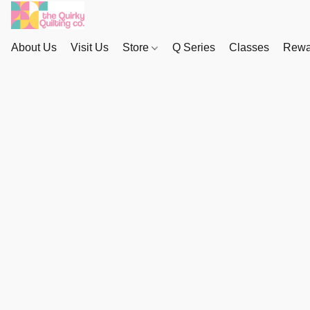
About Us
Visit Us
Store
Q Series
Classes
Rewa