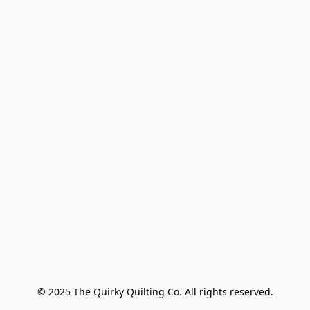
© 2025 The Quirky Quilting Co. All rights reserved.