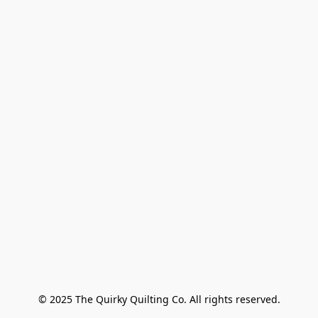
© 2025 The Quirky Quilting Co. All rights reserved.