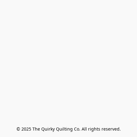
© 2025 The Quirky Quilting Co. All rights reserved.