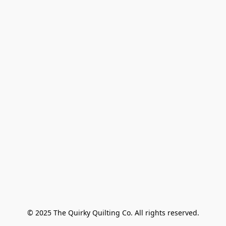
© 2025 The Quirky Quilting Co. All rights reserved.