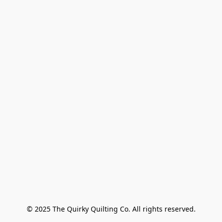
© 2025 The Quirky Quilting Co. All rights reserved.