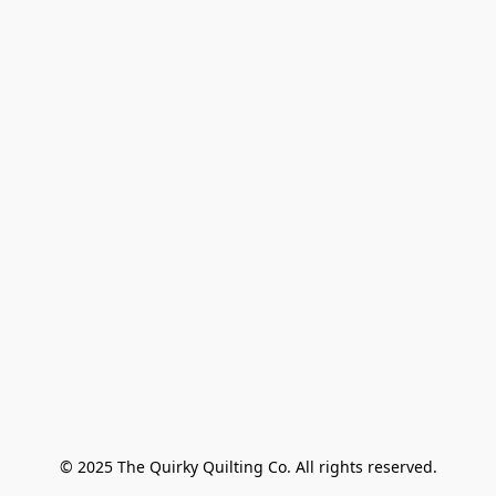
© 2025 The Quirky Quilting Co. All rights reserved.