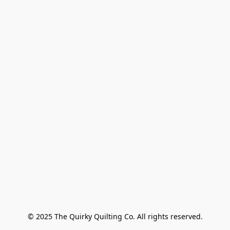
© 2025 The Quirky Quilting Co. All rights reserved.