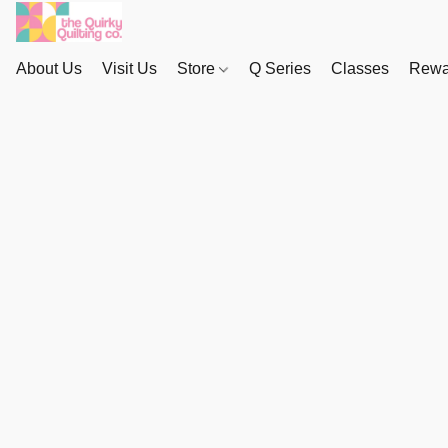
About Us
Visit Us
Store
Q Series
Classes
Rewa