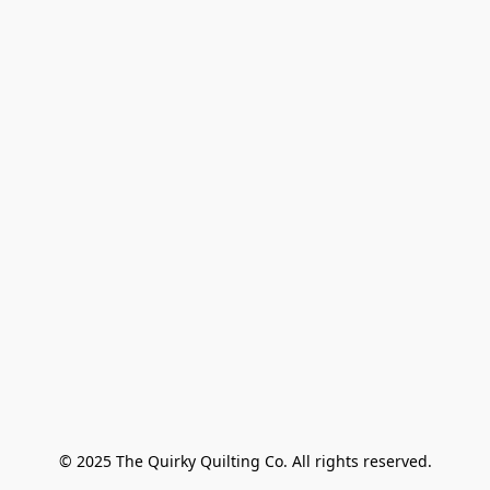
© 2025 The Quirky Quilting Co. All rights reserved.