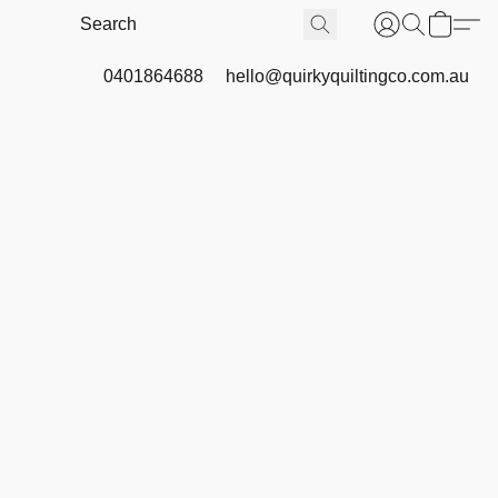
0401864688
hello@quirkyquiltingco.com.au