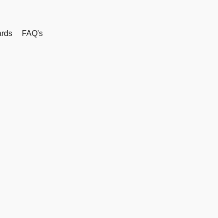
rds
FAQ's