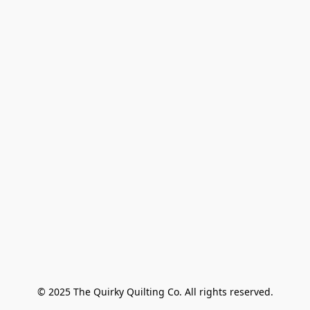
© 2025 The Quirky Quilting Co. All rights reserved.