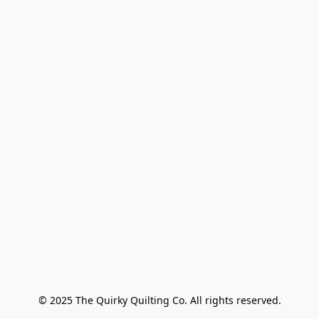
© 2025 The Quirky Quilting Co. All rights reserved.