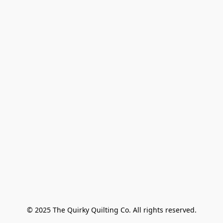
© 2025 The Quirky Quilting Co. All rights reserved.