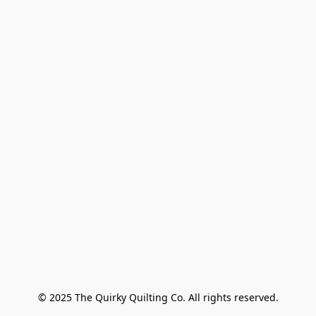
© 2025 The Quirky Quilting Co. All rights reserved.