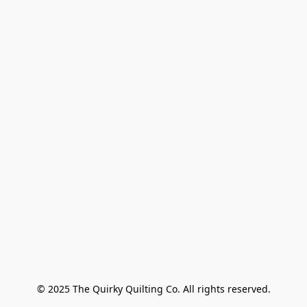
© 2025 The Quirky Quilting Co. All rights reserved.