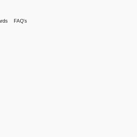
rds
FAQ's