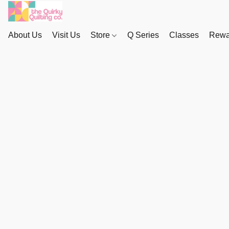
About Us
Visit Us
Store
Q Series
Classes
Rewa