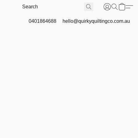
0401864688
hello@quirkyquiltingco.com.au