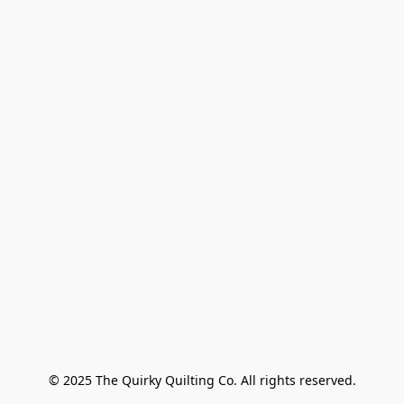
© 2025 The Quirky Quilting Co. All rights reserved.