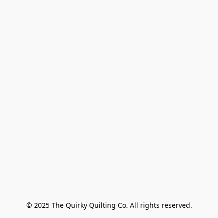
© 2025 The Quirky Quilting Co. All rights reserved.