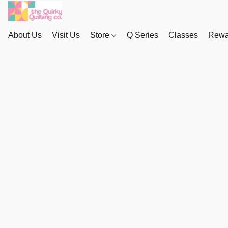
About Us
Visit Us
Store
Q Series
Classes
Rewa