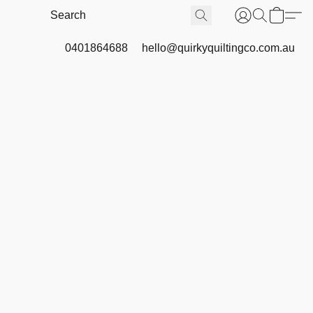
0401864688
hello@quirkyquiltingco.com.au