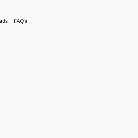
rds
FAQ's