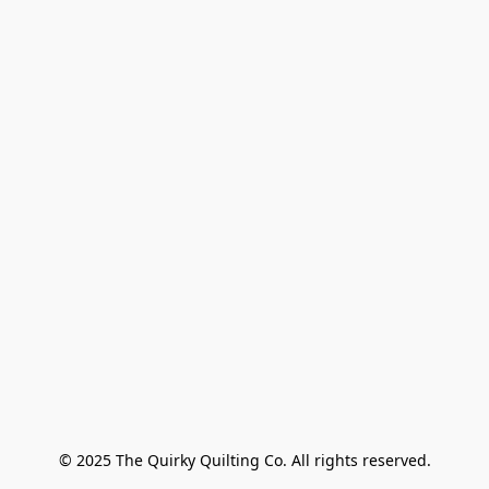
© 2025 The Quirky Quilting Co. All rights reserved.