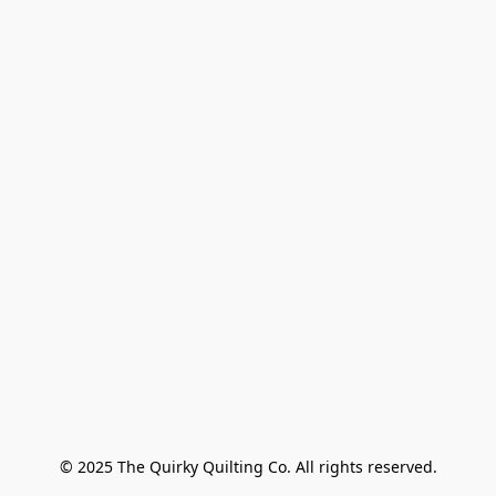
© 2025 The Quirky Quilting Co. All rights reserved.