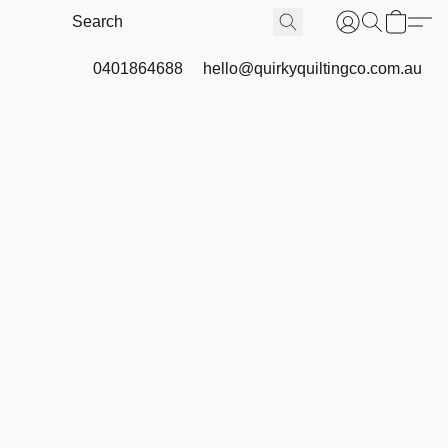
0401864688
hello@quirkyquiltingco.com.au