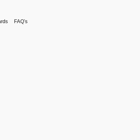
rds
FAQ's