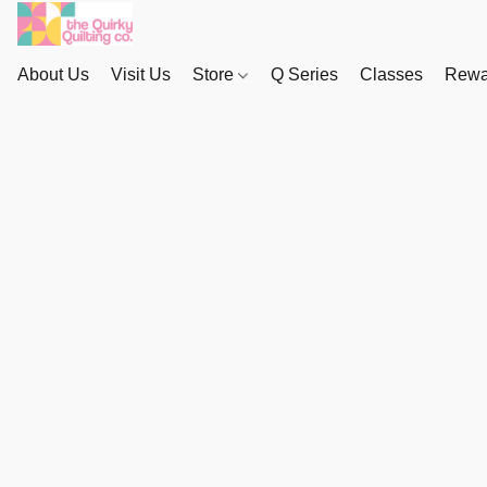
About Us
Visit Us
Store
Q Series
Classes
Rewa