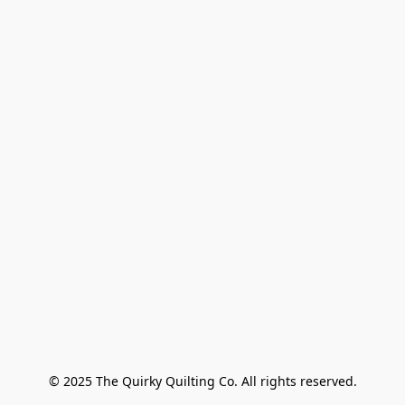
© 2025 The Quirky Quilting Co. All rights reserved.