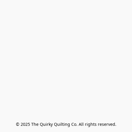
© 2025 The Quirky Quilting Co. All rights reserved.