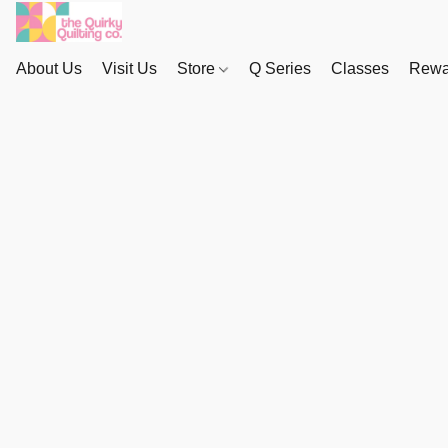
About Us
Visit Us
Store
Q Series
Classes
Rewa