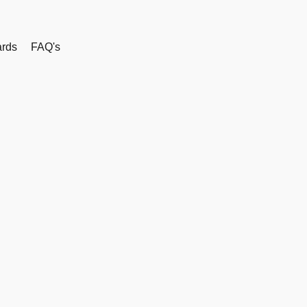
rds
FAQ's