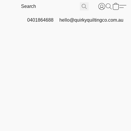
0401864688
hello@quirkyquiltingco.com.au