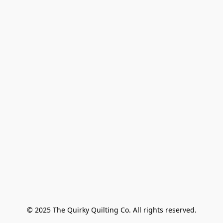
© 2025 The Quirky Quilting Co. All rights reserved.