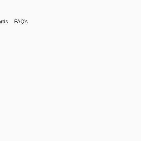
rds
FAQ's