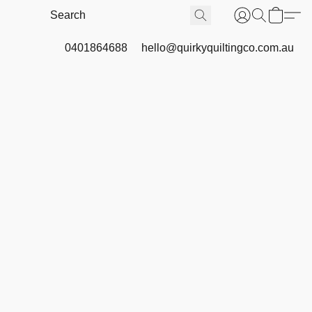
0401864688
hello@quirkyquiltingco.com.au