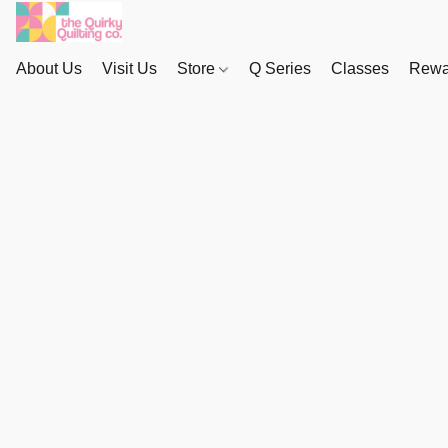
About Us
Visit Us
Store
Q Series
Classes
Rewa