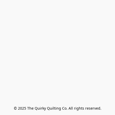
© 2025 The Quirky Quilting Co. All rights reserved.