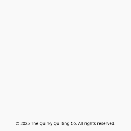
© 2025 The Quirky Quilting Co. All rights reserved.