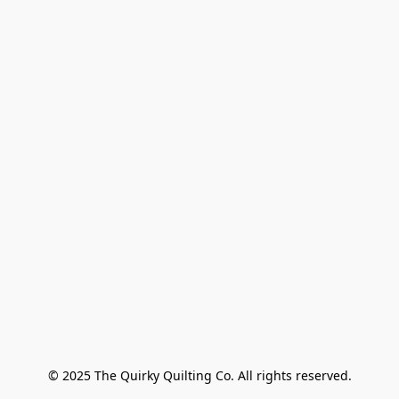
© 2025 The Quirky Quilting Co. All rights reserved.