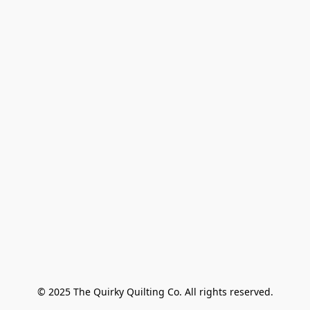
© 2025 The Quirky Quilting Co. All rights reserved.