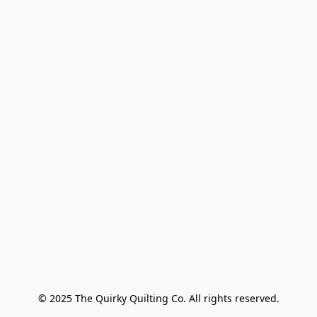
© 2025 The Quirky Quilting Co. All rights reserved.