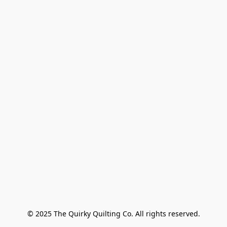
© 2025 The Quirky Quilting Co. All rights reserved.