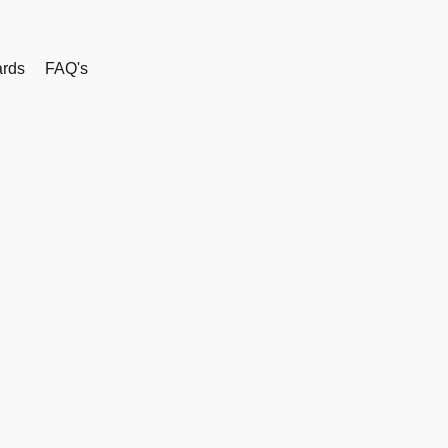
rds
FAQ's