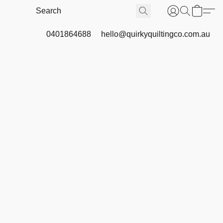
0401864688
hello@quirkyquiltingco.com.au