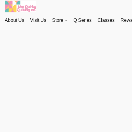
About Us
Visit Us
Store
Q Series
Classes
Rewa