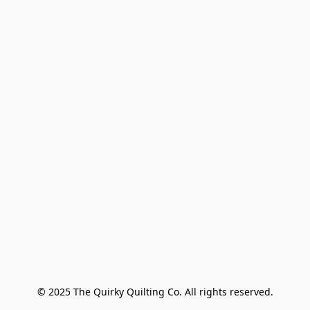
© 2025 The Quirky Quilting Co. All rights reserved.