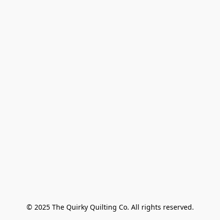
© 2025 The Quirky Quilting Co. All rights reserved.