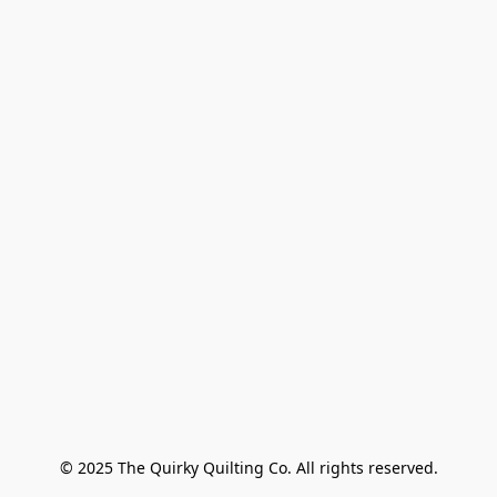
© 2025 The Quirky Quilting Co. All rights reserved.