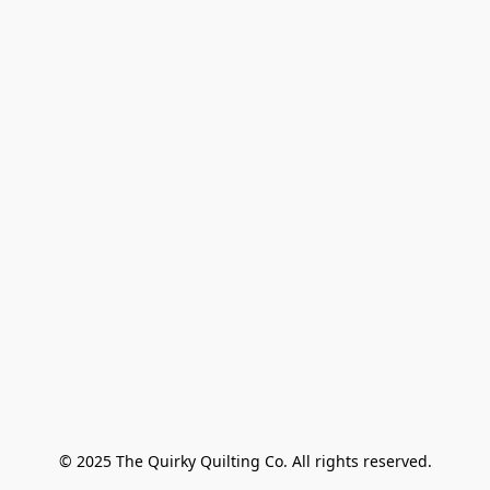
© 2025 The Quirky Quilting Co. All rights reserved.