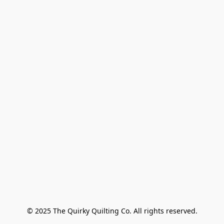
© 2025 The Quirky Quilting Co. All rights reserved.